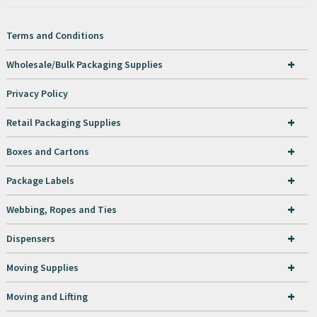
Terms and Conditions
+
Wholesale/Bulk Packaging Supplies
Privacy Policy
+
Retail Packaging Supplies
+
Boxes and Cartons
+
Package Labels
+
Webbing, Ropes and Ties
+
Dispensers
+
Moving Supplies
+
Moving and Lifting