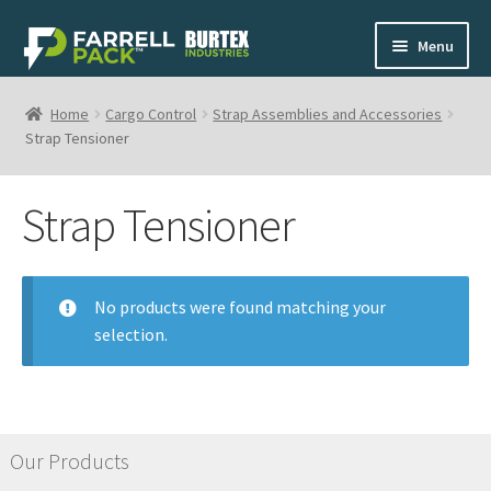
Skip
Skip
Menu
to
to
navigation
content
Home
Home
Cargo Control
Strap Assemblies and Accessories
Strap Tensioner
Shop
Strap Tensioner
My Cart
Contact
No products were found matching your
selection.
1-800-268-0908
Our Products