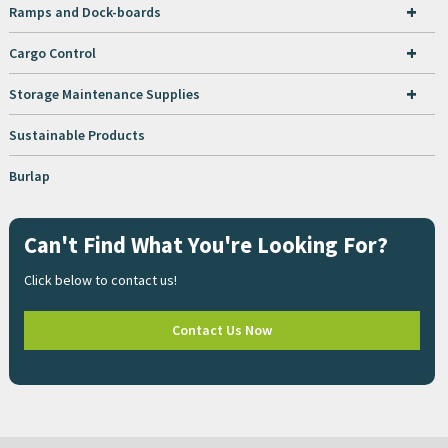
+
Ramps and Dock-boards
+
Cargo Control
+
Storage Maintenance Supplies
Sustainable Products
Burlap
Can't Find What You're Looking For?
Click below to contact us!
Contact Us Now