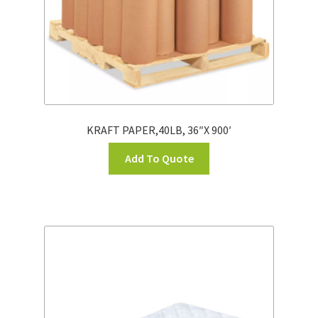
KRAFT PAPER,40LB, 36″X 900′
Add To Quote