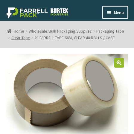
Skip
Skip
Menu
to
to
navigation
content
Home
Home
Wholesale/Bulk Packaging Supplies
Packaging Tape
Clear Tape
2″ FARRELL TAPE 66M, CLEAR 48 ROLLS / CASE
Shop
My Cart
🔍
Contact
1-800-268-0908