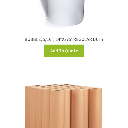
BUBBLE, 5/16″, 24″X375′ REGULAR DUTY
Add To Quote