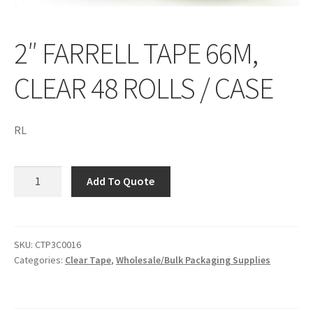
2″ FARRELL TAPE 66M,
CLEAR 48 ROLLS / CASE
RL
2"
Add To Quote
FARRELL
TAPE
66M,
CLEAR
SKU:
CTP3C0016
Categories:
Clear Tape
,
Wholesale/Bulk Packaging Supplies
48
ROLLS
/