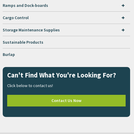
+
Ramps and Dock-boards
+
Cargo Control
+
Storage Maintenance Supplies
Sustainable Products
Burlap
Can't Find What You're Looking For?
Click below to contact us!
Contact Us Now