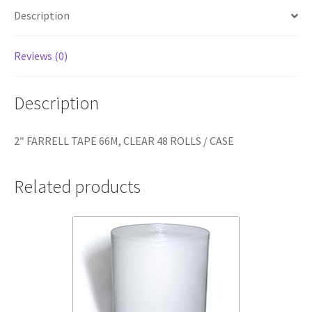
CASE
Description
quantity
Reviews (0)
Description
2″ FARRELL TAPE 66M, CLEAR 48 ROLLS / CASE
Related products