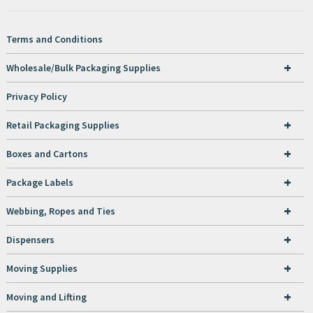
Terms and Conditions
+
Wholesale/Bulk Packaging Supplies
Privacy Policy
+
Retail Packaging Supplies
+
Boxes and Cartons
+
Package Labels
+
Webbing, Ropes and Ties
+
Dispensers
+
Moving Supplies
+
Moving and Lifting