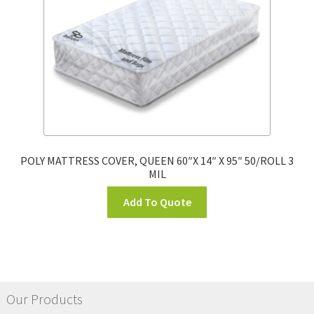
POLY MATTRESS COVER, QUEEN 60″X 14″ X 95″ 50/ROLL 3
MIL
Add To Quote
Our Products